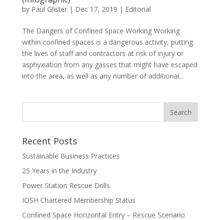
by
Paul Glister
|
Dec 17, 2019
|
Editorial
The Dangers of Confined Space Working Working
within confined spaces is a dangerous activity, putting
the lives of staff and contractors at risk of injury or
asphyxiation from any gasses that might have escaped
into the area, as well as any number of additional...
Recent Posts
Sustainable Business Practices
25 Years in the Industry
Power Station Rescue Drills
IOSH Chartered Membership Status
Confined Space Horizontal Entry – Rescue Scenario