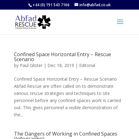
+44 (0) 191 543 7166
info@abfad.co.uk
Confined Space Horizontal Entry – Rescue
Scenario
by
Paul Glister
|
Dec 18, 2019
|
Editorial
Confined Space Horizontal Entry – Rescue Scenario
Abfad Rescue are often called on to demonstrate
various rescue strategies and techniques to site
personnel before any confined spaces work is carried
out. This gives personnel a visible demonstration of
the...
The Dangers of Working in Confined Spaces
(Infographic)