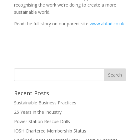
recognising the work we’re doing to create a more
sustainable world.
Read the full story on our parent site
www.abfad.co.uk
Recent Posts
Sustainable Business Practices
25 Years in the Industry
Power Station Rescue Drills
IOSH Chartered Membership Status