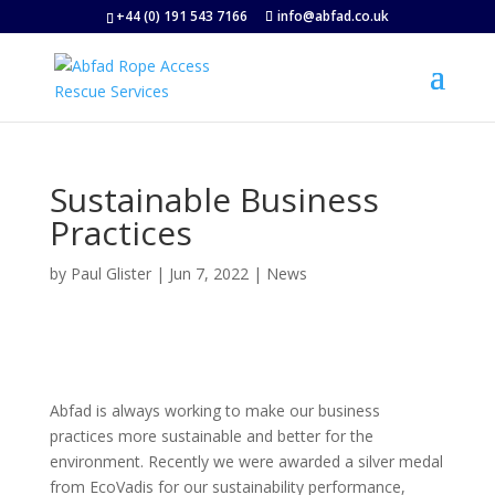
+44 (0) 191 543 7166
info@abfad.co.uk
Sustainable Business
Practices
by
Paul Glister
|
Jun 7, 2022
|
News
Abfad is always working to make our business
practices more sustainable and better for the
environment. Recently we were awarded a silver medal
from EcoVadis for our sustainability performance,