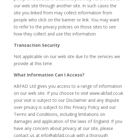
our web site through another site. In such cases the
site you linked from may collect information from
people who click on the banner or link. You may want
to refer to the privacy policies on those sites to see
how they collect and use this information.
Transaction Security
Not applicable on our web site due to the services we
provide at this time.
What Information Can I Access?
ABFAD Ltd gives you access to a range of information
on our web site. If you choose to visit www.abfad.co.uk
your visit is subject to our Disclaimer and any dispute
over privacy is subject to this Privacy Policy and our
Terms and Conditions, including limitations on
damages and application of the laws of England. If you
have any concern about privacy at our site, please
contact us at info@abfad.co.uk with a thorough