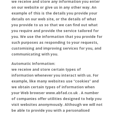
we receive and store any information you enter
on our website or give us in any other way. An
example of this is the details you provide your
details on our web site, or the details of what
you provide to us so that we can find out what
you require and provide the service tailored for
you. We use the information that you provide for
such purposes as responding to your requests,
customising and improving services for you, and
communicating with you.
Automatic Information:
we receive and store certain types of
information whenever you interact with us. For
example, like many websites use “cookies” and
we obtain certain types of information when
your Web browser www.abfad.co.uk . A number
of companies offer utilities designed to help you
visit websites anonymously. Although we will not
be able to provide you with a personalised