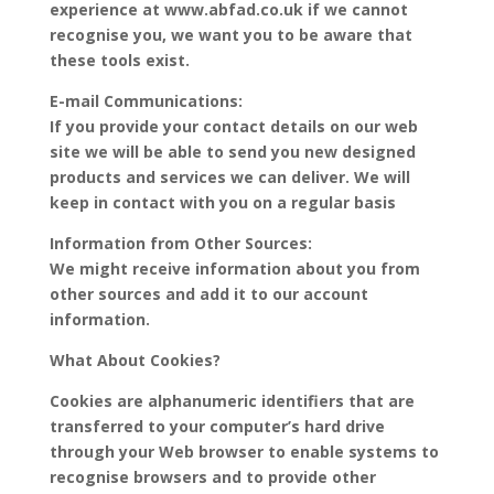
experience at www.abfad.co.uk if we cannot
recognise you, we want you to be aware that
these tools exist.
E-mail Communications:
If you provide your contact details on our web
site we will be able to send you new designed
products and services we can deliver. We will
keep in contact with you on a regular basis
Information from Other Sources:
We might receive information about you from
other sources and add it to our account
information.
What About Cookies?
Cookies are alphanumeric identifiers that are
transferred to your computer’s hard drive
through your Web browser to enable systems to
recognise browsers and to provide other