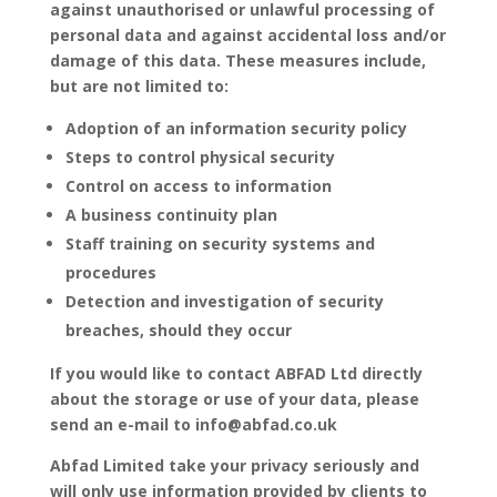
against unauthorised or unlawful processing of
personal data and against accidental loss and/or
damage of this data. These measures include,
but are not limited to:
Adoption of an information security policy
Steps to control physical security
Control on access to information
A business continuity plan
Staff training on security systems and
procedures
Detection and investigation of security
breaches, should they occur
If you would like to contact ABFAD Ltd directly
about the storage or use of your data, please
send an e-mail to info@abfad.co.uk
Abfad Limited take your privacy seriously and
will only use information provided by clients to