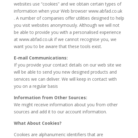
websites use “cookies” and we obtain certain types of
information when your Web browser www.abfad.co.uk
. A number of companies offer utilities designed to help
you visit websites anonymously. Although we will not
be able to provide you with a personalised experience
at www.abfad.co.uk if we cannot recognise you, we
want you to be aware that these tools exist.
E-mail Communications:
If you provide your contact details on our web site we
will be able to send you new designed products and
services we can deliver. We will keep in contact with
you on a regular basis
Information from Other Sources:
We might receive information about you from other
sources and add it to our account information.
What About Cookies?
Cookies are alphanumeric identifiers that are