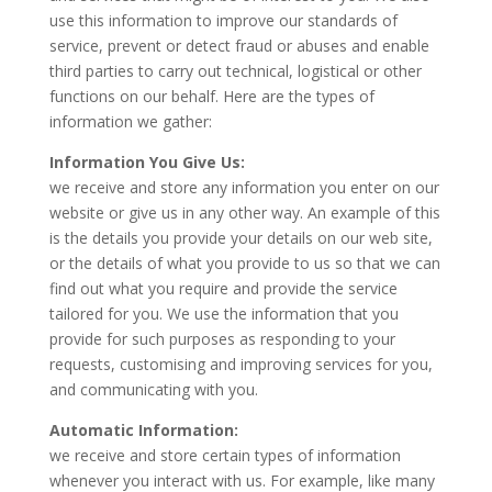
use this information to improve our standards of
service, prevent or detect fraud or abuses and enable
third parties to carry out technical, logistical or other
functions on our behalf. Here are the types of
information we gather:
Information You Give Us:
we receive and store any information you enter on our
website or give us in any other way. An example of this
is the details you provide your details on our web site,
or the details of what you provide to us so that we can
find out what you require and provide the service
tailored for you. We use the information that you
provide for such purposes as responding to your
requests, customising and improving services for you,
and communicating with you.
Automatic Information:
we receive and store certain types of information
whenever you interact with us. For example, like many