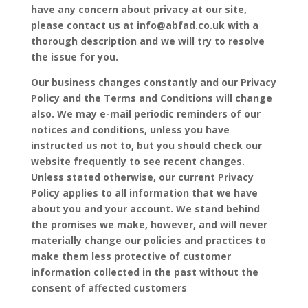
have any concern about privacy at our site,
please contact us at info@abfad.co.uk with a
thorough description and we will try to resolve
the issue for you.
Our business changes constantly and our Privacy
Policy and the Terms and Conditions will change
also. We may e-mail periodic reminders of our
notices and conditions, unless you have
instructed us not to, but you should check our
website frequently to see recent changes.
Unless stated otherwise, our current Privacy
Policy applies to all information that we have
about you and your account. We stand behind
the promises we make, however, and will never
materially change our policies and practices to
make them less protective of customer
information collected in the past without the
consent of affected customers