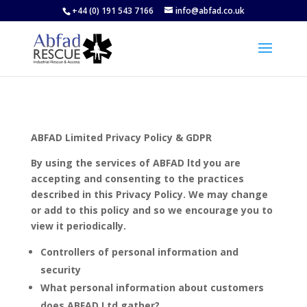
+44 (0) 191 543 7166
info@abfad.co.uk
ABFAD Limited Privacy Policy & GDPR
By using the services of ABFAD ltd you are
accepting and consenting to the practices
described in this Privacy Policy. We may change
or add to this policy and so we encourage you to
view it periodically.
Controllers of personal information and
security
What personal information about customers
does ABFAD Ltd gather?