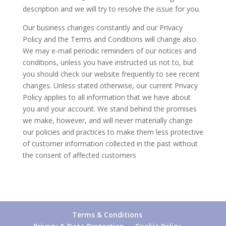
description and we will try to resolve the issue for you.
Our business changes constantly and our Privacy
Policy and the Terms and Conditions will change also.
We may e-mail periodic reminders of our notices and
conditions, unless you have instructed us not to, but
you should check our website frequently to see recent
changes. Unless stated otherwise, our current Privacy
Policy applies to all information that we have about
you and your account. We stand behind the promises
we make, however, and will never materially change
our policies and practices to make them less protective
of customer information collected in the past without
the consent of affected customers
Terms & Conditions