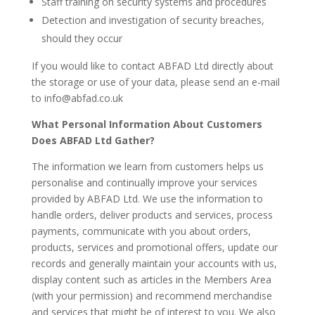
Staff training on security systems and procedures
Detection and investigation of security breaches,
should they occur
If you would like to contact ABFAD Ltd directly about
the storage or use of your data, please send an e-mail
to info@abfad.co.uk
What Personal Information About Customers
Does ABFAD Ltd Gather?
The information we learn from customers helps us
personalise and continually improve your services
provided by ABFAD Ltd. We use the information to
handle orders, deliver products and services, process
payments, communicate with you about orders,
products, services and promotional offers, update our
records and generally maintain your accounts with us,
display content such as articles in the Members Area
(with your permission) and recommend merchandise
and services that might be of interest to you. We also