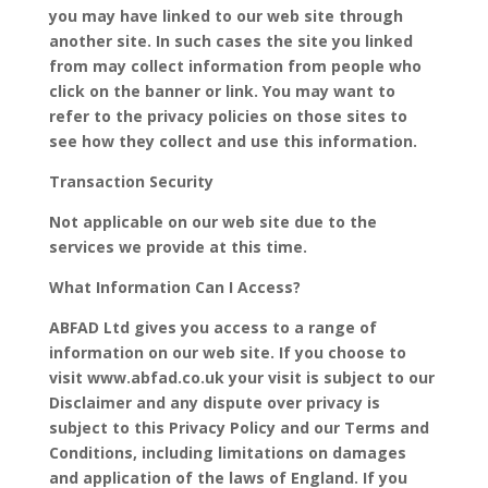
you may have linked to our web site through
another site. In such cases the site you linked
from may collect information from people who
click on the banner or link. You may want to
refer to the privacy policies on those sites to
see how they collect and use this information.
Transaction Security
Not applicable on our web site due to the
services we provide at this time.
What Information Can I Access?
ABFAD Ltd gives you access to a range of
information on our web site. If you choose to
visit www.abfad.co.uk your visit is subject to our
Disclaimer and any dispute over privacy is
subject to this Privacy Policy and our Terms and
Conditions, including limitations on damages
and application of the laws of England. If you