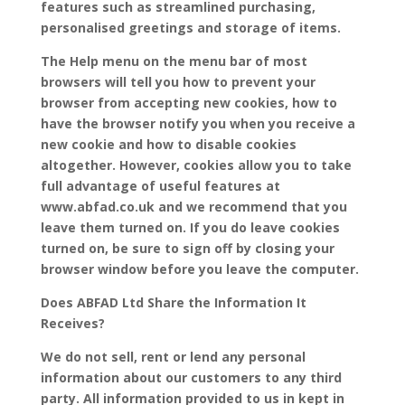
features such as streamlined purchasing,
personalised greetings and storage of items.
The Help menu on the menu bar of most
browsers will tell you how to prevent your
browser from accepting new cookies, how to
have the browser notify you when you receive a
new cookie and how to disable cookies
altogether. However, cookies allow you to take
full advantage of useful features at
www.abfad.co.uk and we recommend that you
leave them turned on. If you do leave cookies
turned on, be sure to sign off by closing your
browser window before you leave the computer.
Does ABFAD Ltd Share the Information It
Receives?
We do not sell, rent or lend any personal
information about our customers to any third
party. All information provided to us in kept in