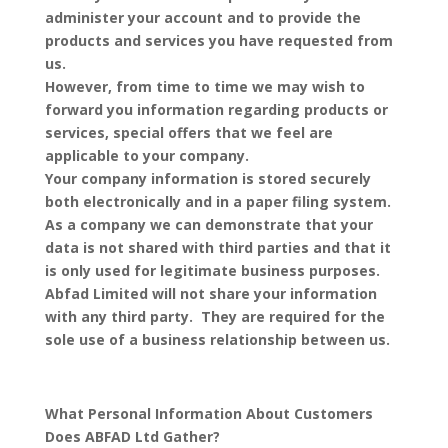
administer your account and to provide the
products and services you have requested from
us.
However, from time to time we may wish to
forward you information regarding products or
services, special offers that we feel are
applicable to your company.
Your company information is stored securely
both electronically and in a paper filing system.
As a company we can demonstrate that your
data is not shared with third parties and that it
is only used for legitimate business purposes.
Abfad Limited will not share your information
with any third party. They are required for the
sole use of a business relationship between us.
What Personal Information About Customers
Does ABFAD Ltd Gather?