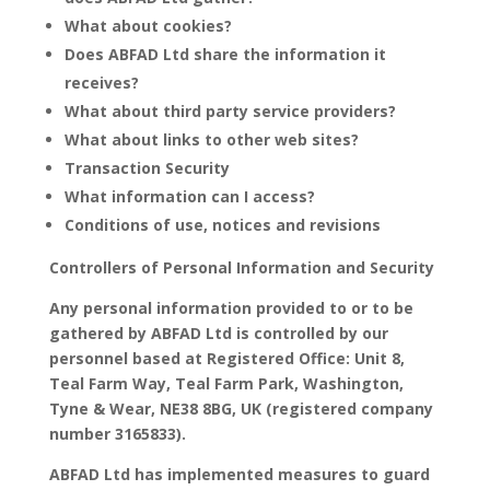
What about cookies?
Does ABFAD Ltd share the information it
receives?
What about third party service providers?
What about links to other web sites?
Transaction Security
What information can I access?
Conditions of use, notices and revisions
Controllers of Personal Information and Security
Any personal information provided to or to be
gathered by ABFAD Ltd is controlled by our
personnel based at Registered Office: Unit 8,
Teal Farm Way, Teal Farm Park, Washington,
Tyne & Wear, NE38 8BG, UK (registered company
number 3165833).
ABFAD Ltd has implemented measures to guard