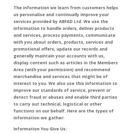
The information we learn from customers helps
us personalise and continually improve your
services provided by ABFAD Ltd. We use the
information to handle orders, deliver products
and services, process payments, communicate
with you about orders, products, services and
promotional offers, update our records and
generally maintain your accounts with us,
display content such as articles in the Members
Area (with your permission) and recommend
merchandise and services that might be of
interest to you. We also use this information to
improve our standards of service, prevent or
detect fraud or abuses and enable third parties
to carry out technical, logistical or other
functions on our behalf. Here are the types of
information we gather:
Information You Give Us: