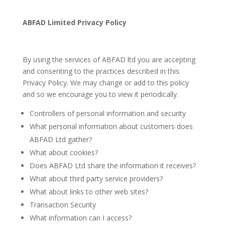
ABFAD Limited Privacy Policy
By using the services of ABFAD ltd you are accepting
and consenting to the practices described in this
Privacy Policy. We may change or add to this policy
and so we encourage you to view it periodically.
Controllers of personal information and security
What personal information about customers does
ABFAD Ltd gather?
What about cookies?
Does ABFAD Ltd share the information it receives?
What about third party service providers?
What about links to other web sites?
Transaction Security
What information can I access?