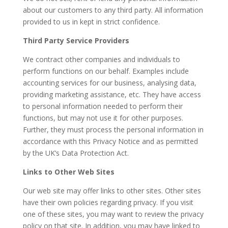
about our customers to any third party. All information
provided to us in kept in strict confidence.
Third Party Service Providers
We contract other companies and individuals to
perform functions on our behalf. Examples include
accounting services for our business, analysing data,
providing marketing assistance, etc. They have access
to personal information needed to perform their
functions, but may not use it for other purposes.
Further, they must process the personal information in
accordance with this Privacy Notice and as permitted
by the UK’s Data Protection Act.
Links to Other Web Sites
Our web site may offer links to other sites. Other sites
have their own policies regarding privacy. If you visit
one of these sites, you may want to review the privacy
policy on that site. In addition, you may have linked to