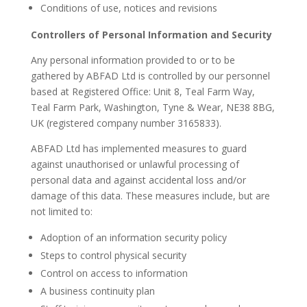
Conditions of use, notices and revisions
Controllers of Personal Information and Security
Any personal information provided to or to be
gathered by ABFAD Ltd is controlled by our personnel
based at Registered Office: Unit 8, Teal Farm Way,
Teal Farm Park, Washington, Tyne & Wear, NE38 8BG,
UK (registered company number 3165833).
ABFAD Ltd has implemented measures to guard
against unauthorised or unlawful processing of
personal data and against accidental loss and/or
damage of this data. These measures include, but are
not limited to:
Adoption of an information security policy
Steps to control physical security
Control on access to information
A business continuity plan