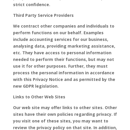
strict confidence.
Third Party Service Providers
We contract other companies and individuals to
perform functions on our behalf. Examples
include accounting services for our business,
analysing data, providing marketing assistance,
etc. They have access to personal information
needed to perform their functions, but may not
use it for other purposes. Further, they must
process the personal information in accordance
with this Privacy Notice and as permitted by the
new GDPR legislation.
Links to Other Web Sites
Our web site may offer links to other sites. Other
sites have their own policies regarding privacy. If
you visit one of these sites, you may want to
review the privacy policy on that site. In addition,