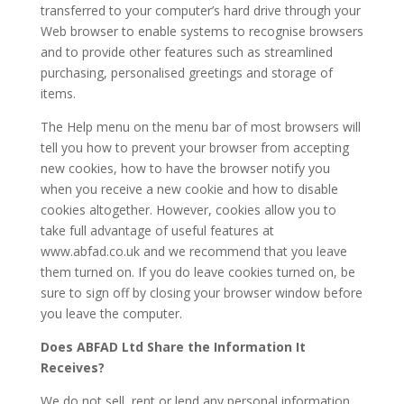
transferred to your computer’s hard drive through your
Web browser to enable systems to recognise browsers
and to provide other features such as streamlined
purchasing, personalised greetings and storage of
items.
The Help menu on the menu bar of most browsers will
tell you how to prevent your browser from accepting
new cookies, how to have the browser notify you
when you receive a new cookie and how to disable
cookies altogether. However, cookies allow you to
take full advantage of useful features at
www.abfad.co.uk and we recommend that you leave
them turned on. If you do leave cookies turned on, be
sure to sign off by closing your browser window before
you leave the computer.
Does ABFAD Ltd Share the Information It
Receives?
We do not sell, rent or lend any personal information